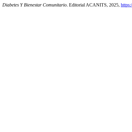
Diabetes Y Bienestar Comunitario
. Editorial ACANITS, 2025,
https